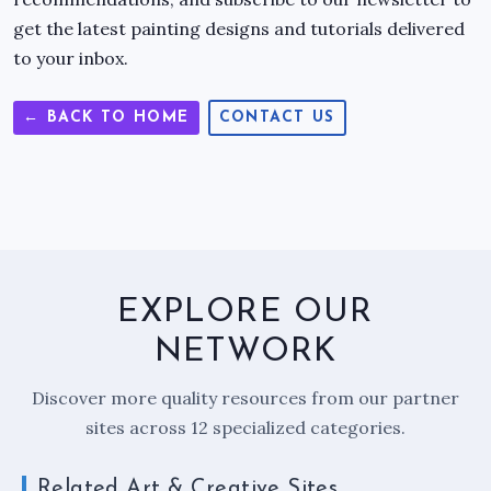
get the latest painting designs and tutorials delivered
to your inbox.
← BACK TO HOME
CONTACT US
EXPLORE OUR
NETWORK
Discover more quality resources from our partner
sites across 12 specialized categories.
Related Art & Creative Sites