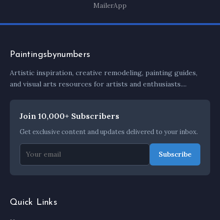
MailerApp
Paintingsbynumbers
Artistic inspiration, creative remodeling, painting guides,
and visual arts resources for artists and enthusiasts....
Join 10,000+ Subscribers
Get exclusive content and updates delivered to your inbox.
Subscribe
Quick Links