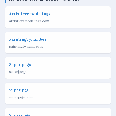
Artisticremodelings
artisticremodelings.com
Paintingbynumber
paintingbynumber.us
Superjpegs
superjpegs.com
Superjpgs
superjpgs.com
Superpngs