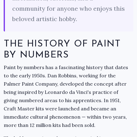
community for anyone who enjoys this
beloved artistic hobby.
THE HISTORY OF PAINT
BY NUMBERS
Paint by numbers has a fascinating history that dates
to the early 1950s. Dan Robbins, working for the
Palmer Paint Company, developed the concept after
being inspired by Leonardo da Vinci's practice of
giving numbered areas to his apprentices. In 1951,
Craft Master kits were launched and became an
immediate cultural phenomenon — within two years,
more than 12 million kits had been sold.