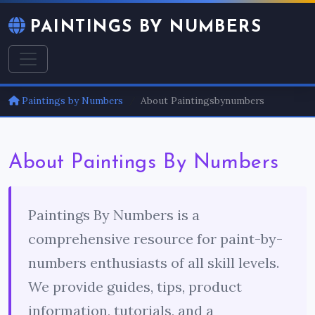
PAINTINGS BY NUMBERS
Paintings by Numbers
About Paintingsbynumbers
About Paintings By Numbers
Paintings By Numbers is a
comprehensive resource for paint-by-
numbers enthusiasts of all skill levels.
We provide guides, tips, product
information, tutorials, and a