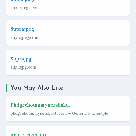
superpngs.com
Suprajpeg
suprajpeg.com
Suprajpg
suprajpg.com
You May Also Like
Phdgrehounnaynershakti
phdgrehounnaynershakti.com — General & Lifestyle
Acuterejection