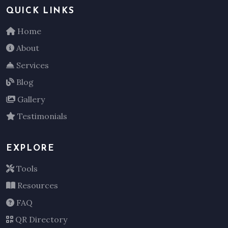
QUICK LINKS
Home
About
Services
Blog
Gallery
Testimonials
EXPLORE
Tools
Resources
FAQ
QR Directory