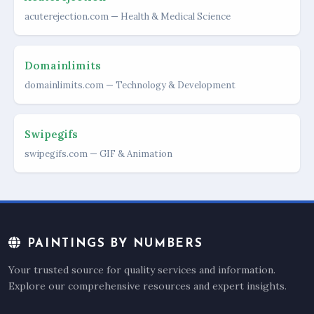
acuterejection.com — Health & Medical Science
Domainlimits
domainlimits.com — Technology & Development
Swipegifs
swipegifs.com — GIF & Animation
PAINTINGS BY NUMBERS
Your trusted source for quality services and information.
Explore our comprehensive resources and expert insights.