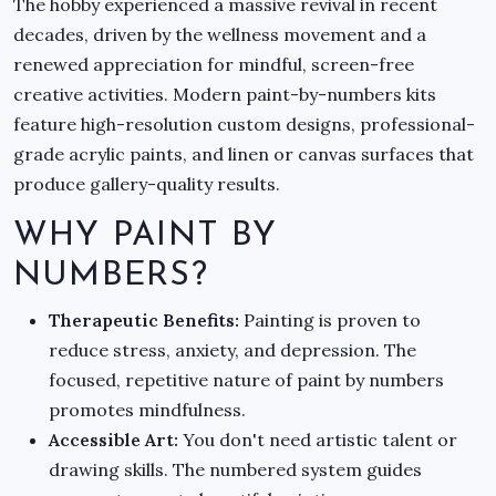
The hobby experienced a massive revival in recent
decades, driven by the wellness movement and a
renewed appreciation for mindful, screen-free
creative activities. Modern paint-by-numbers kits
feature high-resolution custom designs, professional-
grade acrylic paints, and linen or canvas surfaces that
produce gallery-quality results.
WHY PAINT BY
NUMBERS?
Therapeutic Benefits:
Painting is proven to
reduce stress, anxiety, and depression. The
focused, repetitive nature of paint by numbers
promotes mindfulness.
Accessible Art:
You don't need artistic talent or
drawing skills. The numbered system guides