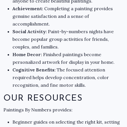
anyone to create beautiful paintings.
Achievement:
Completing a painting provides
genuine satisfaction and a sense of
accomplishment.
Social Activity:
Paint-by-numbers nights have
become popular group activities for friends,
couples, and families.
Home Decor:
Finished paintings become
personalized artwork for display in your home.
Cognitive Benefits:
The focused attention
required helps develop concentration, color
recognition, and fine motor skills.
OUR RESOURCES
Paintings By Numbers provides:
Beginner guides on selecting the right kit, setting