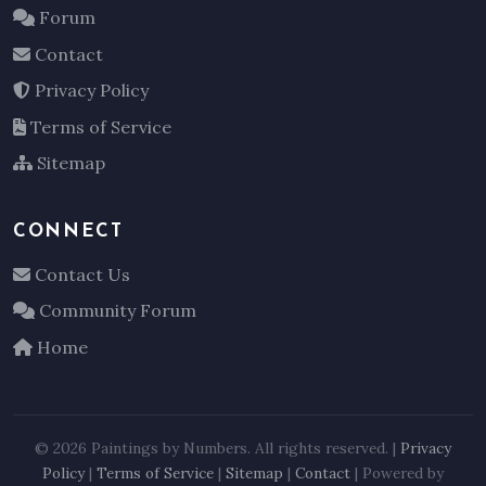
Forum
Contact
Privacy Policy
Terms of Service
Sitemap
CONNECT
Contact Us
Community Forum
Home
© 2026 Paintings by Numbers. All rights reserved. |
Privacy
Policy
|
Terms of Service
|
Sitemap
|
Contact
| Powered by