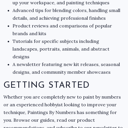
up your workspace, and painting techniques
Advanced tips for blending colors, handling small
details, and achieving professional finishes
Product reviews and comparisons of popular
brands and kits
Tutorials for specific subjects including
landscapes, portraits, animals, and abstract
designs
A newsletter featuring new kit releases, seasonal
designs, and community member showcases
GETTING STARTED
Whether you are completely new to paint by numbers
or an experienced hobbyist looking to improve your
technique, Paintings By Numbers has something for
you. Browse our guides, read our product
recommendations, and subscribe to our newsletter to