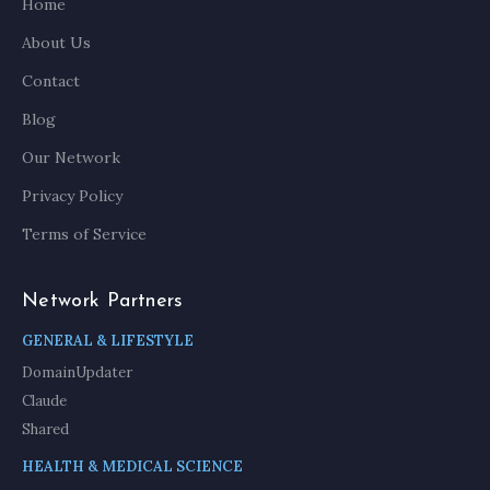
Home
About Us
Contact
Blog
Our Network
Privacy Policy
Terms of Service
Network Partners
GENERAL & LIFESTYLE
DomainUpdater
Claude
Shared
HEALTH & MEDICAL SCIENCE