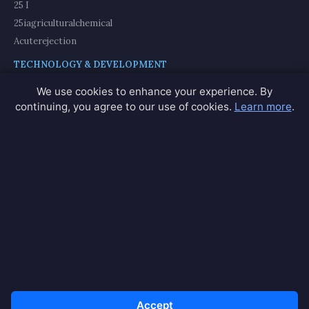
25 I
25iagriculturalchemical
Acuterejection
TECHNOLOGY & DEVELOPMENT
Adaptdatabase
We use cookies to enhance your experience. By
Americamodule
continuing, you agree to our use of cookies.
Learn more
.
Americamodules
GIF & ANIMATION
Alsogif
Alsogifs
Amazgif
View All 200+ Partners →
© 2026 Paintingsbynumbers. All rights reserved.
Accept
Privacy
Terms
Contact
Network