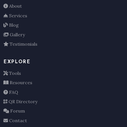
About
Services
Blog
Gallery
Testimonials
EXPLORE
Tools
Resources
FAQ
QR Directory
Forum
Contact