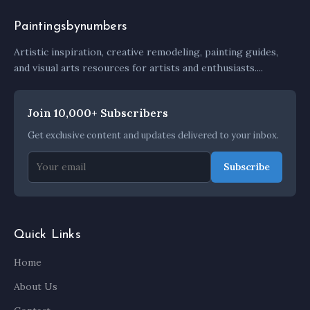
Paintingsbynumbers
Artistic inspiration, creative remodeling, painting guides,
and visual arts resources for artists and enthusiasts....
Join 10,000+ Subscribers
Get exclusive content and updates delivered to your inbox.
Subscribe
Quick Links
Home
About Us