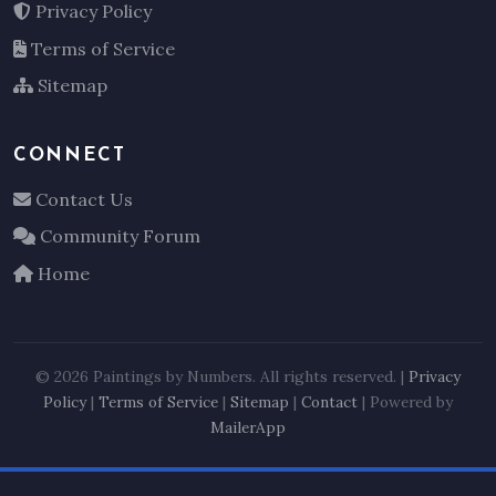
Privacy Policy
Terms of Service
Sitemap
CONNECT
Contact Us
Community Forum
Home
© 2026 Paintings by Numbers. All rights reserved. |
Privacy
Policy
|
Terms of Service
|
Sitemap
|
Contact
| Powered by
MailerApp