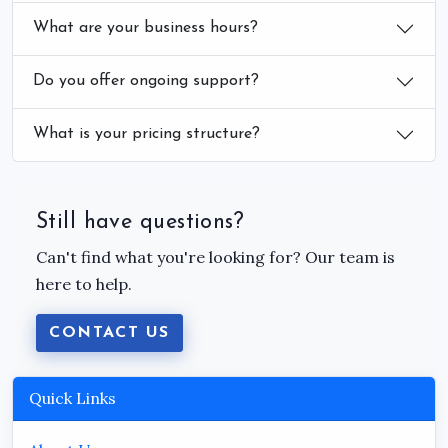
What are your business hours?
Do you offer ongoing support?
What is your pricing structure?
Still have questions?
Can't find what you're looking for? Our team is
here to help.
CONTACT US
Quick Links