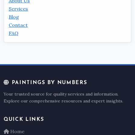
About Us
Services
Blog
Contact
FAQ
PAINTINGS BY NUMBERS
Your trusted source for quality services and information.
Explore our comprehensive resources and expert insights.
QUICK LINKS
Home