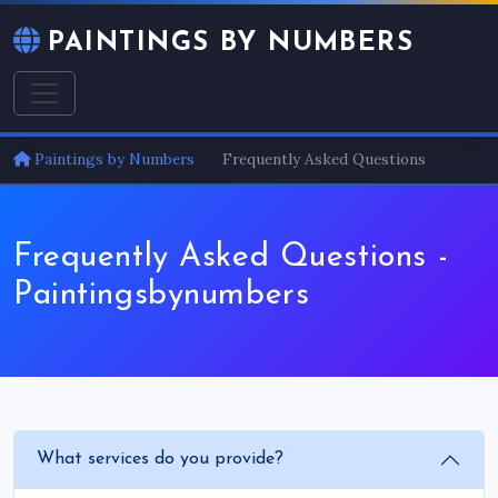
PAINTINGS BY NUMBERS
Paintings by Numbers
Frequently Asked Questions
Frequently Asked Questions -
Paintingsbynumbers
What services do you provide?