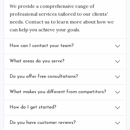
We provide a comprehensive range of
professional services tailored to our clients'
needs. Contact us to learn more about how we
can help you achieve your goals.
How can I contact your team?
What areas do you serve?
Do you offer free consultations?
What makes you different from competitors?
How do I get started?
Do you have customer reviews?