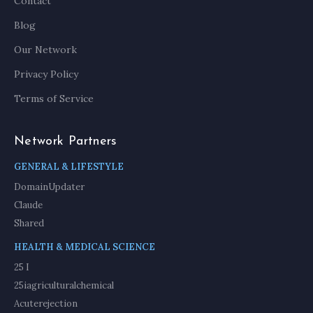
Contact
Blog
Our Network
Privacy Policy
Terms of Service
Network Partners
GENERAL & LIFESTYLE
DomainUpdater
Claude
Shared
HEALTH & MEDICAL SCIENCE
25 I
25iagriculturalchemical
Acuterejection